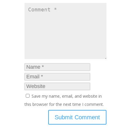
Save my name, email, and website in
this browser for the next time I comment.