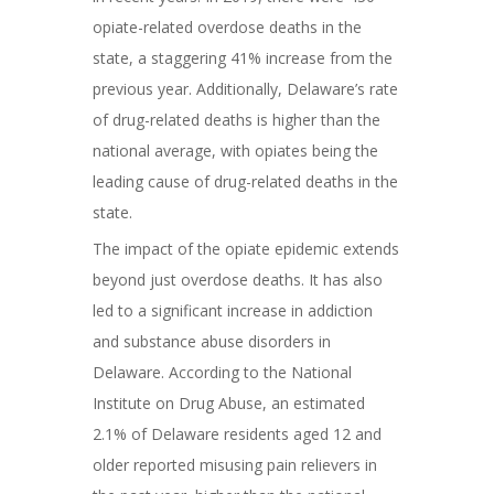
opiate-related overdose deaths in the
state, a staggering 41% increase from the
previous year. Additionally, Delaware’s rate
of drug-related deaths is higher than the
national average, with opiates being the
leading cause of drug-related deaths in the
state.
The impact of the opiate epidemic extends
beyond just overdose deaths. It has also
led to a significant increase in addiction
and substance abuse disorders in
Delaware. According to the National
Institute on Drug Abuse, an estimated
2.1% of Delaware residents aged 12 and
older reported misusing pain relievers in