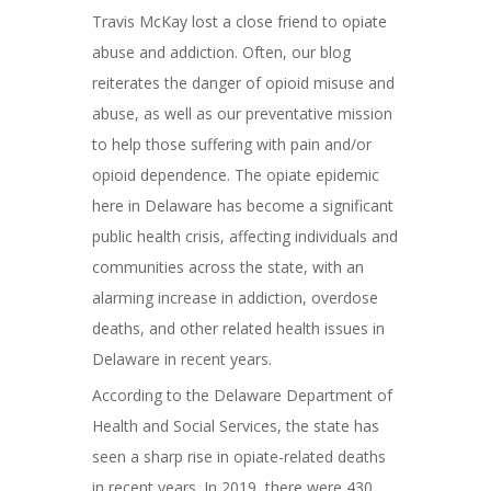
Travis McKay lost a close friend to opiate
abuse and addiction. Often, our blog
reiterates the danger of opioid misuse and
abuse, as well as our preventative mission
to help those suffering with pain and/or
opioid dependence. The opiate epidemic
here in Delaware has become a significant
public health crisis, affecting individuals and
communities across the state, with an
alarming increase in addiction, overdose
deaths, and other related health issues in
Delaware in recent years.
According to the Delaware Department of
Health and Social Services, the state has
seen a sharp rise in opiate-related deaths
in recent years. In 2019, there were 430