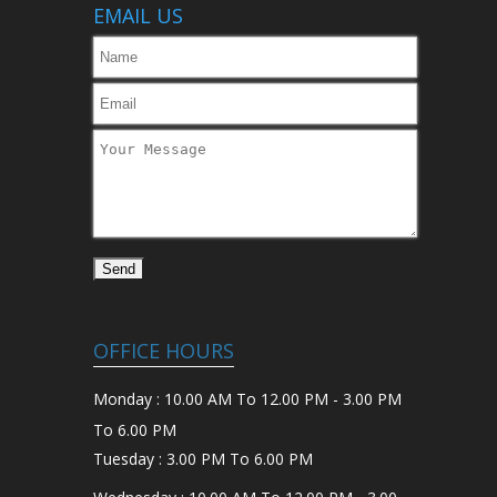
EMAIL US
OFFICE HOURS
Monday : 10.00 AM To 12.00 PM - 3.00 PM
To 6.00 PM
Tuesday : 3.00 PM To 6.00 PM