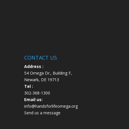
CONTACT US
Address :
54 Omega Dr., Building F,
Newark, DE 19713
Tel :
302-368-1300
Email us:
info@handsforlifeomega.org
Send us a message