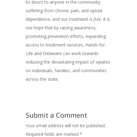
its doors to anyone in the community
suffering from chronic pain, and opioid
dependence, and our
treatment is free
. It is
our hope that by raising awareness,
promoting prevention efforts, expanding
access to treatment services, Hands for
Life and Delaware can work towards
reducing the devastating impact of opiates
on individuals, families, and communities
across the state.
Submit a Comment
Your email address will not be published.
Required fields are marked
*