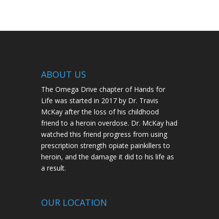
ABOUT US
The Omega Drive chapter of Hands for
Life was started in 2017 by Dr. Travis
McKay after the loss of his childhood
friend to a heroin overdose. Dr. McKay had
watched this friend progress from using
prescription strength opiate painkillers to
heroin, and the damage it did to his life as
a result.
OUR LOCATION