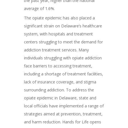
the past year, higher than the national
average of 1.6%.
The opiate epidemic has also placed a
significant strain on Delaware’s healthcare
system, with hospitals and treatment
centers struggling to meet the demand for
addiction treatment services. Many
individuals struggling with opiate addiction
face barriers to accessing treatment,
including a shortage of treatment facilities,
lack of insurance coverage, and stigma
surrounding addiction. To address the
opiate epidemic in Delaware, state and
local officials have implemented a range of
strategies aimed at prevention, treatment,
and harm reduction. Hands for Life opens