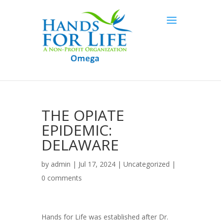
THE OPIATE
EPIDEMIC:
DELAWARE
by
admin
| Jul 17, 2024 |
Uncategorized
|
0 comments
Hands for Life was established after Dr.