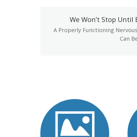
We Won’t Stop Until 
A Properly Functioning Nervous
Can Be