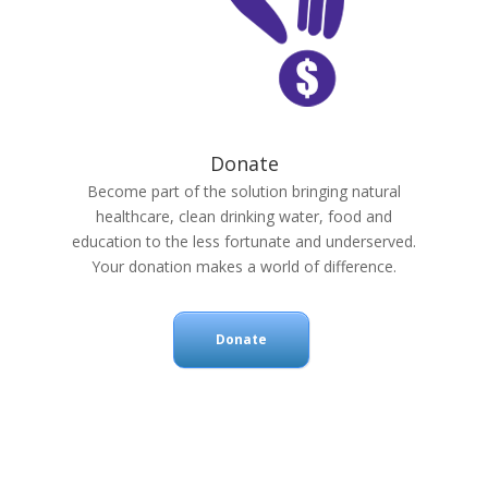
Donate
Become part of the solution bringing natural
healthcare, clean drinking water, food and
education to the less fortunate and underserved.
Your donation makes a world of difference.
Donate