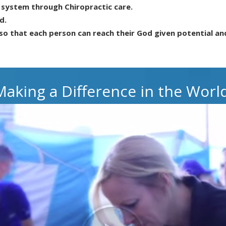
s system through Chiropractic care.
d.
so that each person can reach their God given potential an
Making a Difference in the World