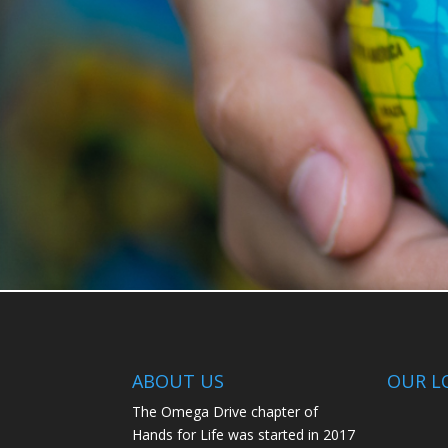
ABOUT US
OUR L
The Omega Drive chapter of
Hands for Life was started in 2017