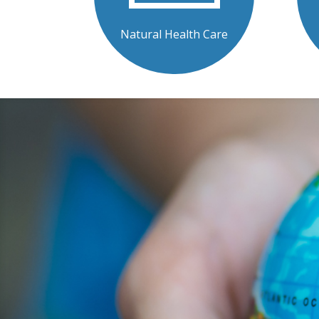
Natural Health Care