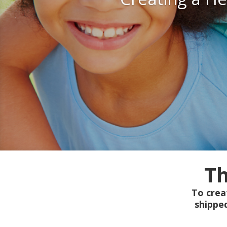
Th
To crea
shippe