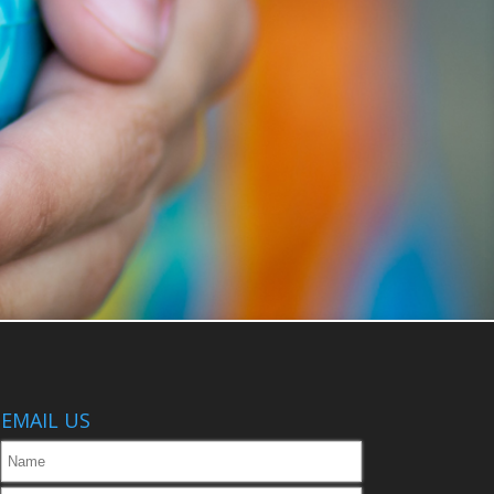
EMAIL US