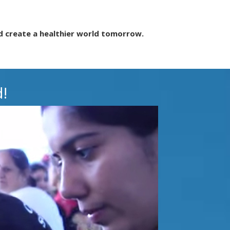
d create a healthier world tomorrow.
!