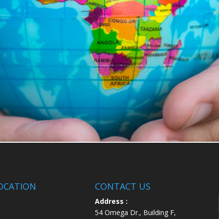
OCATION
CONTACT US
Address :
54 Omega Dr., Building F,