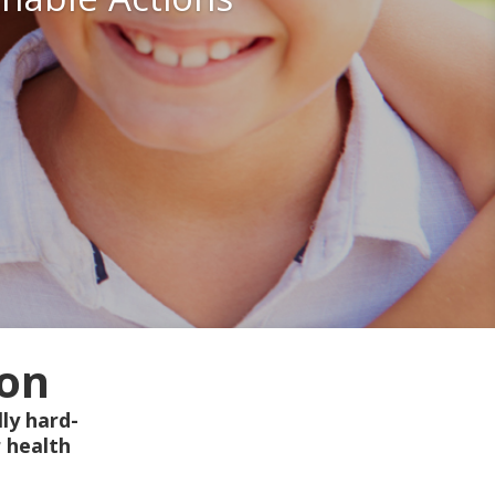
ion
ly hard-
 health