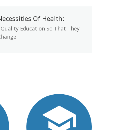
ecessities Of Health:
 Quality Education So That They
Change