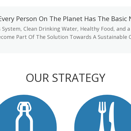
Every Person On The Planet Has The Basic N
 System, Clean Drinking Water, Healthy Food, and a
come Part Of The Solution Towards A Sustainable 
OUR STRATEGY