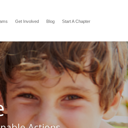
rams
Get Involved
Blog
Start A Chapter
e
inable Actions