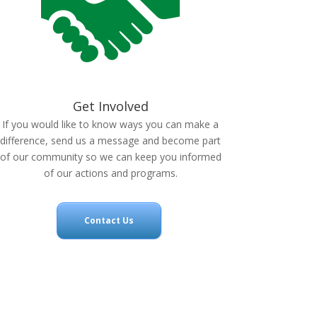
Get Involved
If you would like to know ways you can make a
difference, send us a message and become part
of our community so we can keep you informed
of our actions and programs.
Contact Us