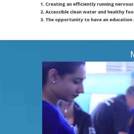
Creating an efficiently running nervou
Accessible clean water and healthy foo
The opportunity to have an education 