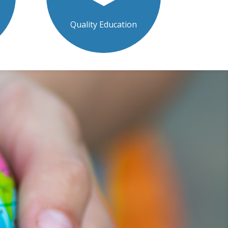
Quality Education