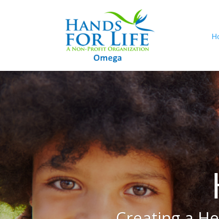
H
Creating a He