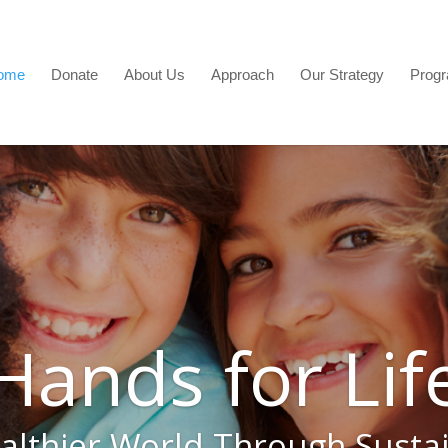
ome
Donate
About Us
Approach
Our Strategy
Prog
Hands for Lif
althier World Through Susta