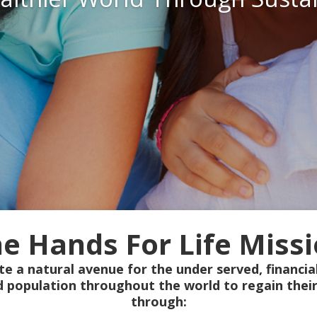
e Hands For Life Miss
te a natural avenue for the under served, financial
d population throughout the world to regain their
through: