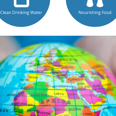
Clean Drinking Water
Nourishing Food