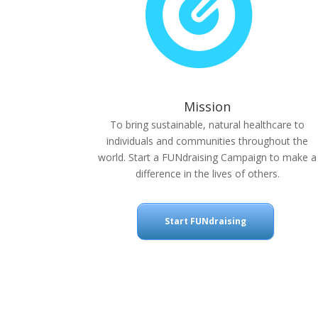
Mission
To bring sustainable, natural healthcare to
individuals and communities throughout the
world. Start a FUNdraising Campaign to make a
difference in the lives of others.
Start FUNdraising