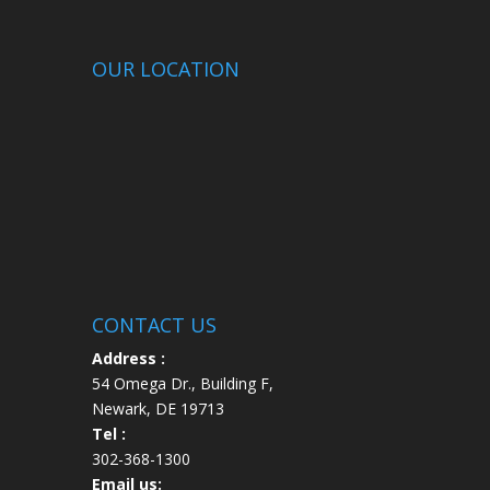
OUR LOCATION
CONTACT US
Address :
54 Omega Dr., Building F,
Newark, DE 19713
Tel :
302-368-1300
Email us: