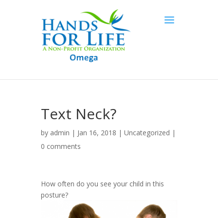
Text Neck?
by
admin
| Jan 16, 2018 |
Uncategorized
|
0 comments
How often do you see your child in this
posture?