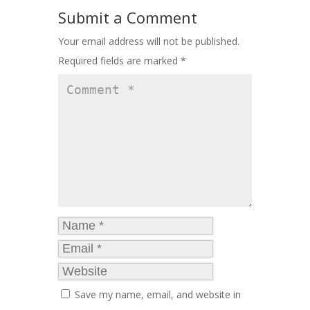
Submit a Comment
Your email address will not be published.
Required fields are marked
*
Save my name, email, and website in