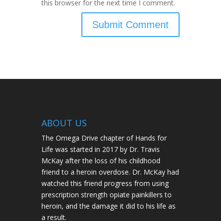
this browser for the next time I comment.
ABOUT US
The Omega Drive chapter of Hands for
Life was started in 2017 by Dr. Travis
McKay after the loss of his childhood
friend to a heroin overdose. Dr. McKay had
watched this friend progress from using
prescription strength opiate painkillers to
heroin, and the damage it did to his life as
a result.