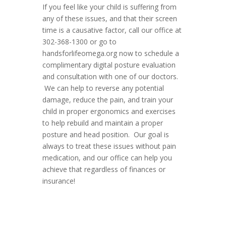
If you feel like your child is suffering from
any of these issues, and that their screen
time is a causative factor, call our office at
302-368-1300 or go to
handsforlifeomega.org now to schedule a
complimentary digital posture evaluation
and consultation with one of our doctors.
We can help to reverse any potential
damage, reduce the pain, and train your
child in proper ergonomics and exercises
to help rebuild and maintain a proper
posture and head position. Our goal is
always to treat these issues without pain
medication, and our office can help you
achieve that regardless of finances or
insurance!