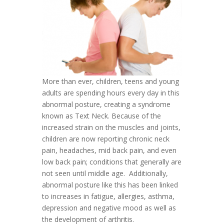
More than ever, children, teens and young
adults are spending hours every day in this
abnormal posture, creating a syndrome
known as Text Neck. Because of the
increased strain on the muscles and joints,
children are now reporting chronic neck
pain, headaches, mid back pain, and even
low back pain; conditions that generally are
not seen until middle age. Additionally,
abnormal posture like this has been linked
to increases in fatigue, allergies, asthma,
depression and negative mood as well as
the development of arthritis.