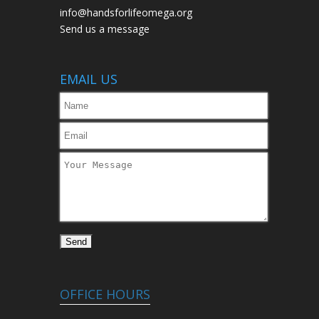
info@handsforlifeomega.org
Send us a message
EMAIL US
OFFICE HOURS