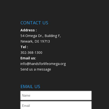
CONTACT US
Address :
54 Omega Dr., Building F,
Newark, DE 19713
Tel :
302-368-1300
Email us:
info@handsforlifeomega.org
Send us a message
EMAIL US