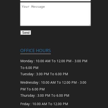
OFFICE HOURS
Monday : 10.00 AM To 12.00 PM - 3.00 PM
To 6.00 PM
Tuesday : 3.00 PM To 6.00 PM
Wednesday : 10.00 AM To 12.00 PM - 3.00
PM To 6.00 PM
Thursday : 3.00 PM To 6.00 PM
Friday : 10.00 AM To 12.00 PM