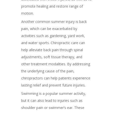
promote healing and restore range of
motion.
Another common summer injury is back
pain, which can be exacerbated by
activities such as gardening, yard work,
and water sports. Chiropractic care can
help alleviate back pain through spinal
adjustments, soft tissue therapy, and
other treatment modalities. By addressing
the underlying cause of the pain,
chiropractors can help patients experience
lasting relief and prevent future injuries.
Swimming is a popular summer activity,
but it can also lead to injuries such as
shoulder pain or swimmer’s ear. These