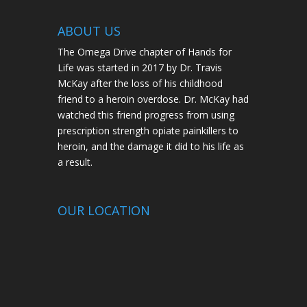
ABOUT US
The Omega Drive chapter of Hands for
Life was started in 2017 by Dr. Travis
McKay after the loss of his childhood
friend to a heroin overdose. Dr. McKay had
watched this friend progress from using
prescription strength opiate painkillers to
heroin, and the damage it did to his life as
a result.
OUR LOCATION