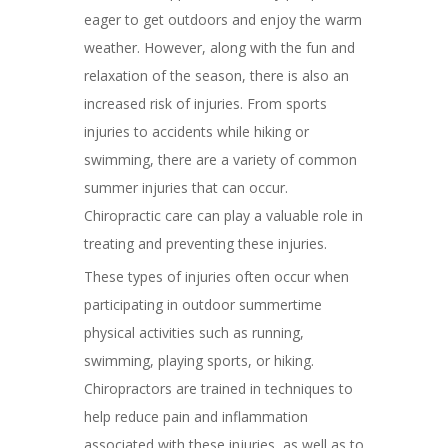
eager to get outdoors and enjoy the warm
weather. However, along with the fun and
relaxation of the season, there is also an
increased risk of injuries. From sports
injuries to accidents while hiking or
swimming, there are a variety of common
summer injuries that can occur.
Chiropractic care can play a valuable role in
treating and preventing these injuries.
These types of injuries often occur when
participating in outdoor summertime
physical activities such as running,
swimming, playing sports, or hiking.
Chiropractors are trained in techniques to
help reduce pain and inflammation
associated with these injuries, as well as to