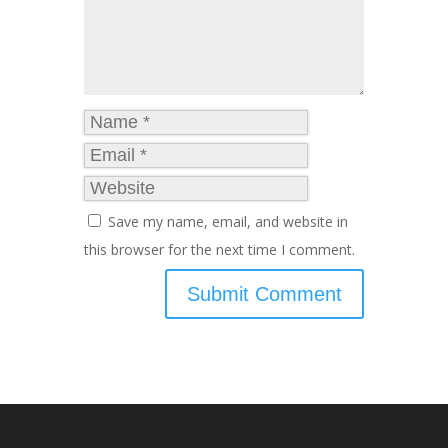
Save my name, email, and website in
this browser for the next time I comment.