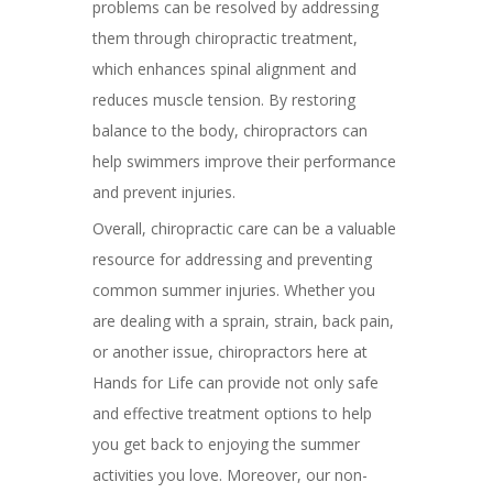
problems can be resolved by addressing
them through chiropractic treatment,
which enhances spinal alignment and
reduces muscle tension. By restoring
balance to the body, chiropractors can
help swimmers improve their performance
and prevent injuries.
Overall, chiropractic care can be a valuable
resource for addressing and preventing
common summer injuries. Whether you
are dealing with a sprain, strain, back pain,
or another issue, chiropractors here at
Hands for Life can provide not only safe
and effective treatment options to help
you get back to enjoying the summer
activities you love. Moreover, our non-