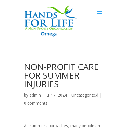
NON-PROFIT CARE
FOR SUMMER
INJURIES
by
admin
| Jul 17, 2024 |
Uncategorized
|
0 comments
As summer approaches, many people are