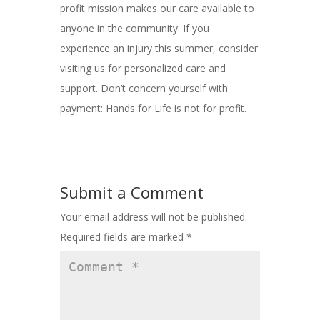
profit mission makes our care available to
anyone in the community. If you
experience an injury this summer, consider
visiting us for personalized care and
support. Don’t concern yourself with
payment: Hands for Life is not for profit.
Submit a Comment
Your email address will not be published.
Required fields are marked
*