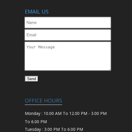
EMAIL US
OFFICE HOURS
Monday : 10.00 AM To 12.00 PM - 3.00 PM
To 6.00 PM
Tuesday : 3.00 PM To 6.00 PM