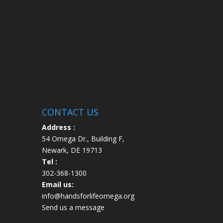
CONTACT US
Address :
54 Omega Dr., Building F,
Newark, DE 19713
Tel :
302-368-1300
Email us:
info@handsforlifeomega.org
Send us a message