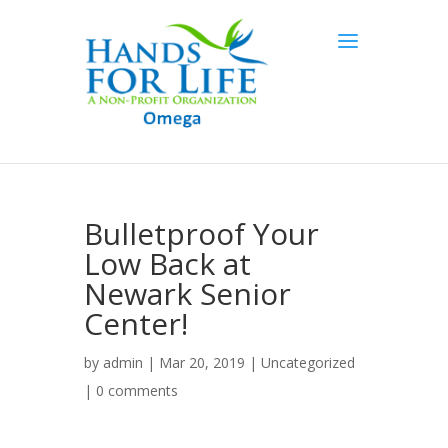
Bulletproof Your
Low Back at
Newark Senior
Center!
by
admin
| Mar 20, 2019 |
Uncategorized
|
0 comments