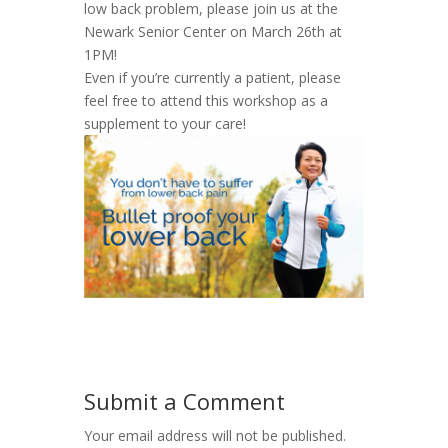
low back problem, please join us at the
Newark Senior Center on March 26th at
1PM!
Even if you’re currently a patient, please
feel free to attend this workshop as a
supplement to your care!
Submit a Comment
Your email address will not be published.