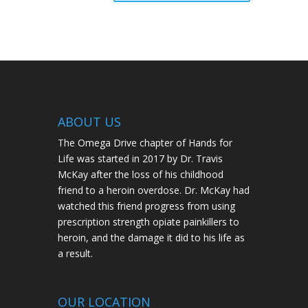
ABOUT US
The Omega Drive chapter of Hands for
Life was started in 2017 by Dr. Travis
McKay after the loss of his childhood
friend to a heroin overdose. Dr. McKay had
watched this friend progress from using
prescription strength opiate painkillers to
heroin, and the damage it did to his life as
a result.
OUR LOCATION