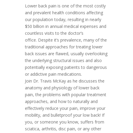
Lower back pain is one of the most costly
and prevalent health conditions affecting
our population today, resulting in nearly
$50 billion in annual medical expenses and
countless visits to the doctor’s
office. Despite it’s prevalence, many of the
traditional approaches for treating lower
back issues are flawed, usually overlooking
the underlying structural issues and also
potentially exposing patients to dangerous
or addictive pain medications.
Join Dr. Travis McKay as he discusses the
anatomy and physiology of lower back
pain, the problems with popular treatment
approaches, and how to naturally and
effectively reduce your pain, improve your
mobility, and bulletproof your low back! If
you, or someone you know, suffers from
sciatica, arthritis, disc pain, or any other