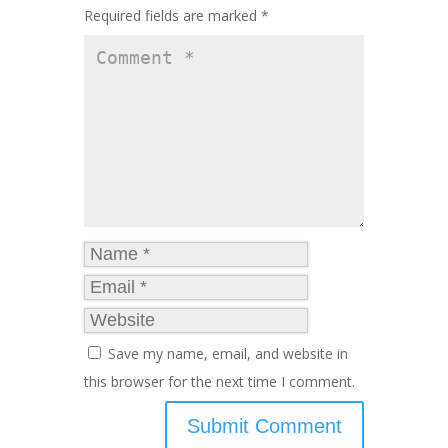
Required fields are marked
*
Save my name, email, and website in
this browser for the next time I comment.